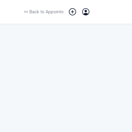
Back to
Appointo