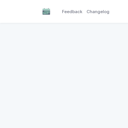
Feedback
Changelog