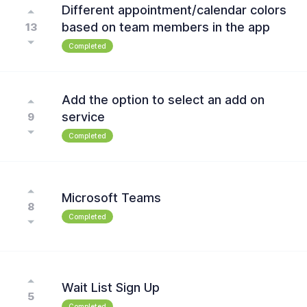
Different appointment/calendar colors
based on team members in the app
13
Completed
Add the option to select an add on
service
9
Completed
Microsoft Teams
8
Completed
Wait List Sign Up
5
Completed