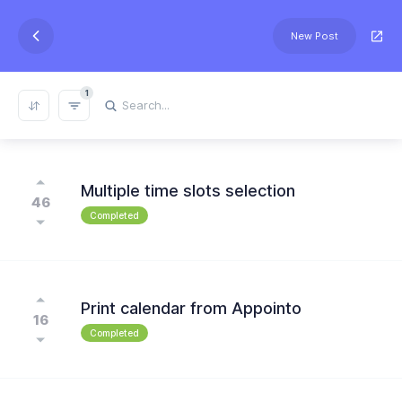
New Post
1
REFRESH RESULTS
Multiple time slots selection
46
Completed
Print calendar from Appointo
16
Completed