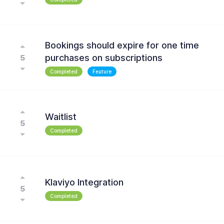
Bookings should expire for one time
purchases on subscriptions
5
Completed
Feature
Waitlist
5
Completed
Klaviyo Integration
5
Completed