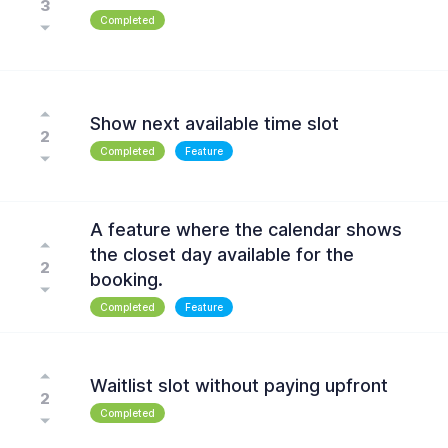
3
Completed
Show next available time slot
2
Completed
Feature
A feature where the calendar shows
the closet day available for the
2
booking.
Completed
Feature
Waitlist slot without paying upfront
2
Completed