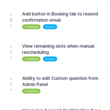
Add button in Booking tab to resend
confirmation email
2
Completed
Feature
View remaining slots when manual
rescheduling
1
Completed
Feature
Ability to edit Custom question from
Admin Panel
1
Completed