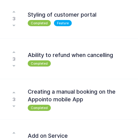
Styling of customer portal
3
Completed
Feature
Ability to refund when cancelling
3
Completed
Creating a manual booking on the
Appointo mobile App
3
Completed
Add on Service