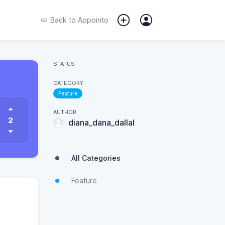
Back to
Appointo
STATUS
CATEGORY
Feature
AUTHOR
2
diana_dana_dallal
All Categories
Feature