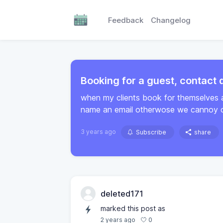
Feedback
Changelog
Booking for a guest, contact d
when my clients book for themselves 
name an email otherwose we cannoy co
3 years ago
Subscribe
share
deleted171
marked this post as
0
2 years ago