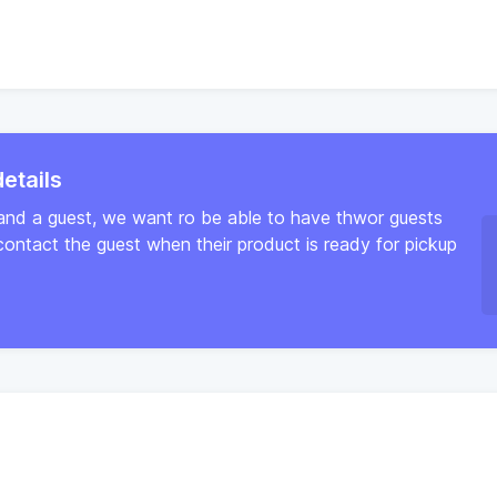
etails
and a guest, we want ro be able to have thwor guests
ntact the guest when their product is ready for pickup