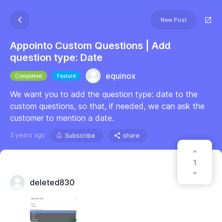
New Post
Appointo Custom Questions | Add
question type: Date
equinox
Completed
Feature
We want you to add the question type: date to the
custom questions, so that, if needed, we can ask the
customer to mention a date.
3 years ago
Subscribe
share
1
deleted830