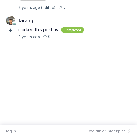
0
3 years ago
(edited)
tarang
marked this post as
Completed
0
3 years ago
log in
we run on Sleekplan