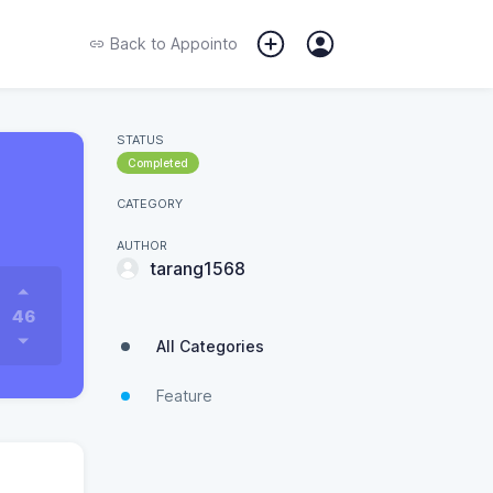
Back to
Appointo
STATUS
Completed
CATEGORY
AUTHOR
tarang1568
46
All Categories
Feature