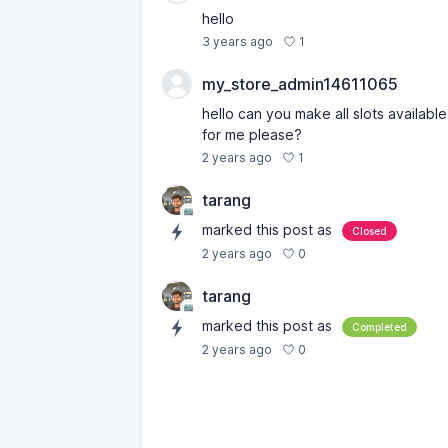
hello
1
3 years ago
my_store_admin14611065
hello can you make all slots available
for me please?
1
2 years ago
tarang
marked this post as
Closed
0
2 years ago
tarang
marked this post as
Completed
0
2 years ago