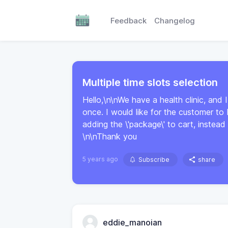
Feedback
Changelog
Multiple time slots selection
Hello,\n\nWe have a health clinic, and I
once. I would like for the customer to
adding the \'package\' to cart, instead 
\n\nThank you
5 years ago
Subscribe
share
eddie_manoian