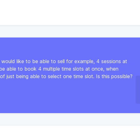
 would like to be able to sell for example, 4 sessions at
 be able to book 4 multiple time slots at once, when
of just being able to select one time slot. Is this possible?